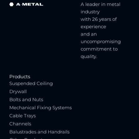
A leader in metal
industry
with 26 years of
experience
and an
uncompromising
commitment to
quality.
Products
Suspended Ceiling
Drywall
Bolts and Nuts
Mechanical Fixing Systems
Cable Trays
Channels
Balustrades and Handrails