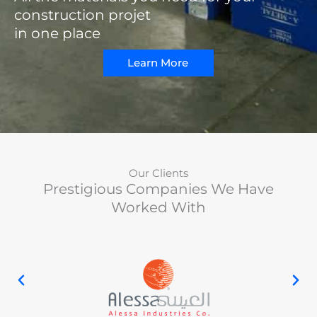
construction projet
in one place
Learn More
Our Clients
Prestigious Companies We Have
Worked With