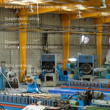
outstanding value
and years of dependable use
Suspended Ceiling
Grid and Tiles
Drywall
Partition and Ceiling System
Bolts and Nuts
All Types of Bolts and Nuts
Mechanical Fixing Systems
Customized to Fit Your Specifications