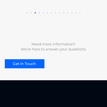
Need more information?
We’re here to answer your questions.
Get in Touch