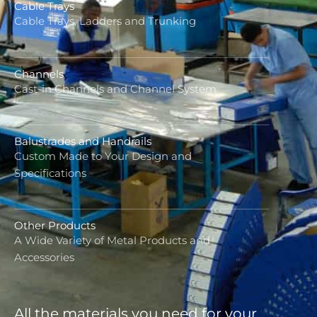
Cable Trays
Cable Trays, Ladders and Trunking
Channels
Cast-in Channels and Channel System
Balustrades and Handrails
Custom Made to Your Design and
Specifications
Other Products
A Wide Variety of Metal Products and
Accessories
All the materials you need for your