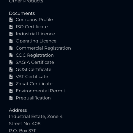
Other Products
Documents
Company Profile
ISO Certificate
Industrial Licence
Operating Licence
Commercial Registration
COC Registration
SAGIA Certificate
GOSI Certificate
VAT Certificate
Zakat Certificate
Environmental Permit
Prequalification
Address
Industrial Estate, Zone 4
Street No. 408
P.O. Box 3711