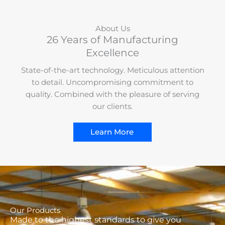
About Us
26 Years of Manufacturing
Excellence
State-of-the-art technology. Meticulous attention
to detail. Uncompromising commitment to
quality. Combined with the pleasure of serving
our clients.
Learn More
Our Products
Made to the highest standards to give you